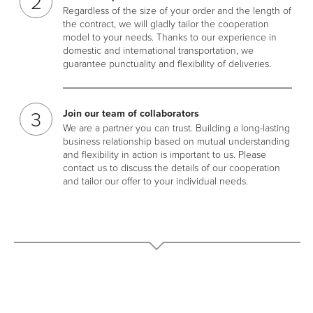
Regardless of the size of your order and the length of
the contract, we will gladly tailor the cooperation
model to your needs. Thanks to our experience in
domestic and international transportation, we
guarantee punctuality and flexibility of deliveries.
Join our team of collaborators
We are a partner you can trust. Building a long-lasting
business relationship based on mutual understanding
and flexibility in action is important to us. Please
contact us to discuss the details of our cooperation
and tailor our offer to your individual needs.