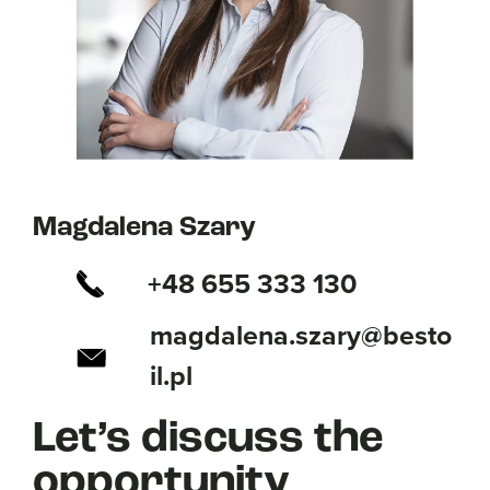
Magdalena Szary
+48 655 333 130
magdalena.szary@besto
il.pl
Let’s discuss the
opportunity