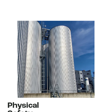
Physical