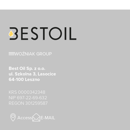
WOŹNIAK GROUP
Best Oil Sp. z o.o.
ul. Szkolna 3, Lasocice
64-100 Leszno
KRS 0000342348
NIP 697-22-69-632
REGON 301259587
Access
E-MAIL