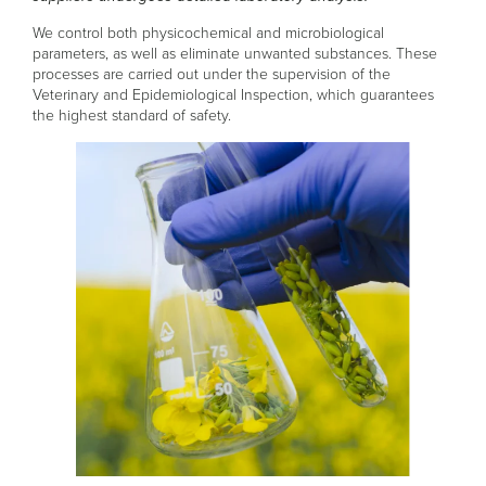
We control both physicochemical and microbiological
parameters, as well as eliminate unwanted substances. These
processes are carried out under the supervision of the
Veterinary and Epidemiological Inspection, which guarantees
the highest standard of safety.