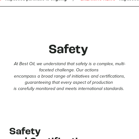
COOPERATION
CAREER
FAQ
NEWS
Safety
At Best Oil, we understand that safety is a complex, multi-
faceted challenge. Our actions
encompass a broad range of initiatives and certifications,
guaranteeing that every aspect of production
is carefully monitored and meets international standards.
Safety