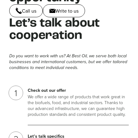
Call us
Write to us
Let’s talk about
cooperation
Do you want to work with us? At Best Oil, we serve both local
businesses and international customers, but we offer tailored
conditions to meet individual needs.
Check out our offer
We offer a wide range of products that work great in
the biofuels, food, and industrial sectors. Thanks to
our advanced infrastructure, we can guarantee high
production standards and consistent product quality.
Let’s talk specifics