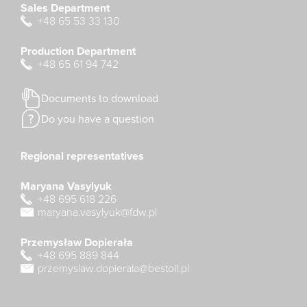
Sales Department
+48 65 53 33 130
Production Department
+48 65 61 94 742
Documents to download
Do you have a question
Regional representatives
Maryana Vasylyuk
+48 695 618 226
maryana.vasylyuk@fdw.pl
Przemysław Dopierała
+48 695 889 844
przemyslaw.dopierala@bestoil.pl