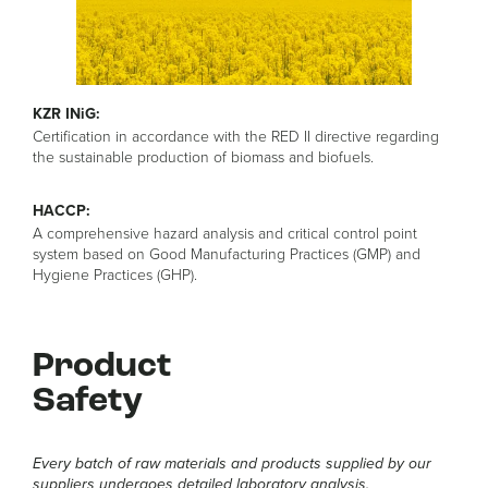
KZR INiG:
Certification in accordance with the RED II directive regarding
the sustainable production of biomass and biofuels.
HACCP:
A comprehensive hazard analysis and critical control point
system based on Good Manufacturing Practices (GMP) and
Hygiene Practices (GHP).
Product
Safety
Every batch of raw materials and products supplied by our
suppliers undergoes detailed laboratory analysis.