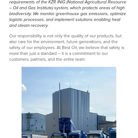
requirements of the KZR INiG (National Agricultural Resource
– Oil and Gas Institute) system, which protects areas of high
biodiversity. We monitor greenhouse gas emissions, optimize
logistic processes, and implement solutions enabling heat
and steam recovery.
Our responsibility is not only the quality of our products, but
also care for the environment, future generations, and the
safety of our employees. At Best Oil, we believe that safety is
more than just a standard – it is a commitment to our
customers, partners, and the entire team.