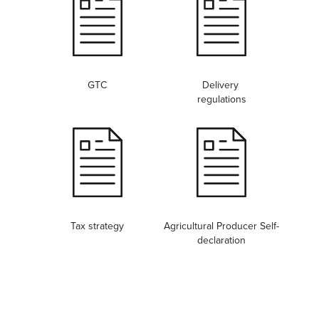
GTC
Delivery
regulations
Tax strategy
Agricultural Producer Self-
declaration