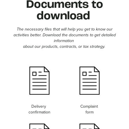
Documents to
download
The necessary files that will help you get to know our
activities better. Download the documents to get detailed
information
about our products, contracts, or tax strategy.
Delivery
Complaint
confirmation
form