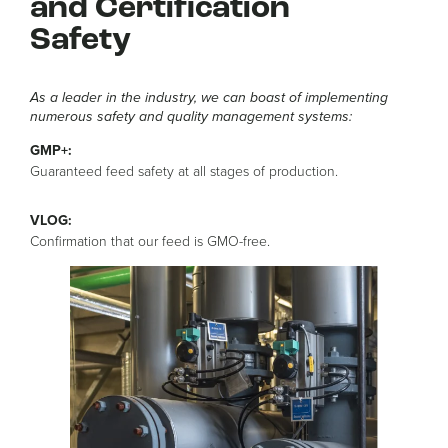
and Certification
Safety
As a leader in the industry, we can boast of implementing
numerous safety and quality management systems:
GMP+:
Guaranteed feed safety at all stages of production.
VLOG:
Confirmation that our feed is GMO-free.