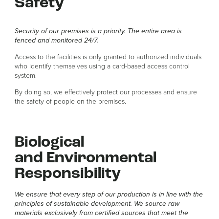
Safety
Security of our premises is a priority. The entire area is
fenced and monitored 24/7.
Access to the facilities is only granted to authorized individuals
who identify themselves using a card-based access control
system.
By doing so, we effectively protect our processes and ensure
the safety of people on the premises.
Biological
and Environmental
Responsibility
We ensure that every step of our production is in line with the
principles of sustainable development. We source raw
materials exclusively from certified sources that meet the